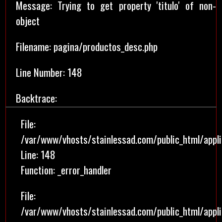
Message: Trying to get property 'titulo' of non-
object
Filename: pagina/productos_desc.php
Line Number: 148
Backtrace:
File:
/var/www/vhosts/stainlessad.com/public_html/appl
Line: 148
Function: _error_handler
File:
/var/www/vhosts/stainlessad.com/public_html/applic