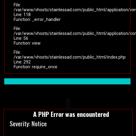
File:
/var/www/vhosts/stainlessad.com/public_html/application/vi
Line: 118
Function: _error_handler
File:
/var/www/vhosts/stainlessad.com/public_html/application/cont
Line: 56
Function: view
File:
/var/www/vhosts/stainlessad.com/public_html/index.php
Line: 292
Function: require_once
A PHP Error was encountered
Severity: Notice