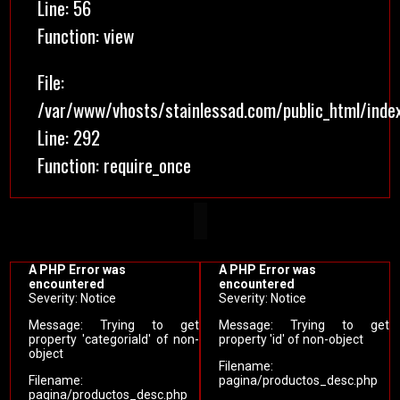
Line: 56
Function: view
File:
/var/www/vhosts/stainlessad.com/public_html/inde
Line: 292
Function: require_once
A PHP Error was
A PHP Error was
encountered
encountered
Severity: Notice
Severity: Notice
Message: Trying to get
Message: Trying to get
property 'categoriaId' of non-
property 'id' of non-object
object
Filename:
Filename:
pagina/productos_desc.php
pagina/productos_desc.php