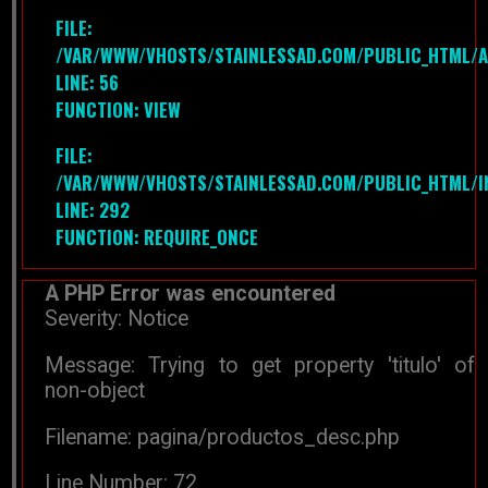
FILE:
/VAR/WWW/VHOSTS/STAINLESSAD.COM/PUBLIC_HTML/A
LINE: 56
FUNCTION: VIEW
FILE:
/VAR/WWW/VHOSTS/STAINLESSAD.COM/PUBLIC_HTML/I
LINE: 292
FUNCTION: REQUIRE_ONCE
A PHP Error was encountered
Severity: Notice
Message: Trying to get property 'titulo' of
non-object
Filename: pagina/productos_desc.php
Line Number: 72