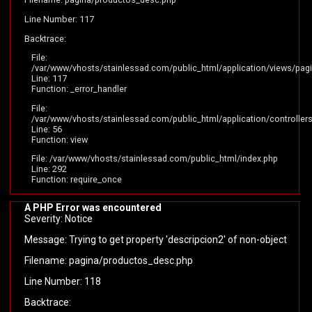
Line Number: 117
Backtrace:
File:
/var/www/vhosts/stainlessad.com/public_html/application/views/pag
Line: 117
Function: _error_handler
File:
/var/www/vhosts/stainlessad.com/public_html/application/controllers
Line: 56
Function: view
File: /var/www/vhosts/stainlessad.com/public_html/index.php
Line: 292
Function: require_once
A PHP Error was encountered
Severity: Notice
Message: Trying to get property 'descripcion2' of non-object
Filename: pagina/productos_desc.php
Line Number: 118
Backtrace: