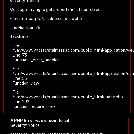
Severity: Notice
Message: Trying to get property 'id' of non-object
Filename: pagina/productos_desc.php
Line Number: 75
Backtrace:
File:
/var/www/vhosts/stainlessad.com/public_html/application/vi
Line: 75
Function: _error_handler
File:
/var/www/vhosts/stainlessad.com/public_html/application/cont
Line: 56
Function: view
File:
/var/www/vhosts/stainlessad.com/public_html/index.php
Line: 292
Function: require_once
A PHP Error was encountered
Severity: Notice