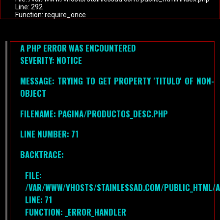
Line: 292
Function: require_once
A PHP ERROR WAS ENCOUNTERED
SEVERITY: NOTICE
MESSAGE: TRYING TO GET PROPERTY 'TITULO' OF NON-
OBJECT
FILENAME: PAGINA/PRODUCTOS_DESC.PHP
LINE NUMBER: 71
BACKTRACE:
FILE:
/VAR/WWW/VHOSTS/STAINLESSAD.COM/PUBLIC_HTML/A
LINE: 71
FUNCTION: _ERROR_HANDLER