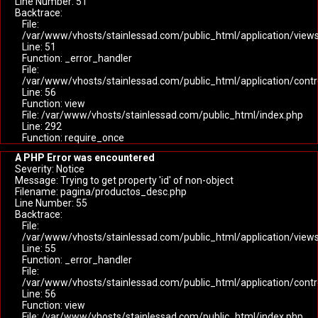
Line Number: 51
Backtrace:
File:
/var/www/vhosts/stainlessad.com/public_html/application/view
Line: 51
Function: _error_handler
File:
/var/www/vhosts/stainlessad.com/public_html/application/contro
Line: 56
Function: view
File: /var/www/vhosts/stainlessad.com/public_html/index.php
Line: 292
Function: require_once
A PHP Error was encountered
Severity: Notice
Message: Trying to get property 'id' of non-object
Filename: pagina/productos_desc.php
Line Number: 55
Backtrace:
File:
/var/www/vhosts/stainlessad.com/public_html/application/view
Line: 55
Function: _error_handler
File:
/var/www/vhosts/stainlessad.com/public_html/application/contro
Line: 56
Function: view
File: /var/www/vhosts/stainlessad.com/public_html/index.php