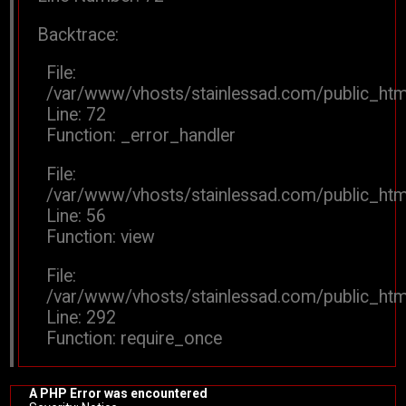
Backtrace:
File:
/var/www/vhosts/stainlessad.com/public_htm
Line: 72
Function: _error_handler
File:
/var/www/vhosts/stainlessad.com/public_html/
Line: 56
Function: view
File:
/var/www/vhosts/stainlessad.com/public_htm
Line: 292
Function: require_once
A PHP Error was encountered