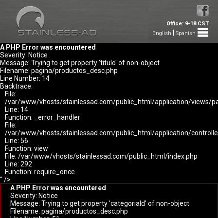
Office: 9-18 CST
|
English
Spanish
A PHP Error was encountered
Severity: Notice
Message: Trying to get property 'titulo' of non-object
Filename: pagina/productos_desc.php
Line Number: 14
Backtrace:
File:
/var/www/vhosts/stainlessad.com/public_html/application/views/p
Line: 14
Function: _error_handler
File:
/var/www/vhosts/stainlessad.com/public_html/application/controlle
Line: 56
Function: view
File: /var/www/vhosts/stainlessad.com/public_html/index.php
Line: 292
Function: require_once
" />
A PHP Error was encountered
Severity: Notice
Message: Trying to get property 'categoriaId' of non-object
Filename: pagina/productos_desc.php