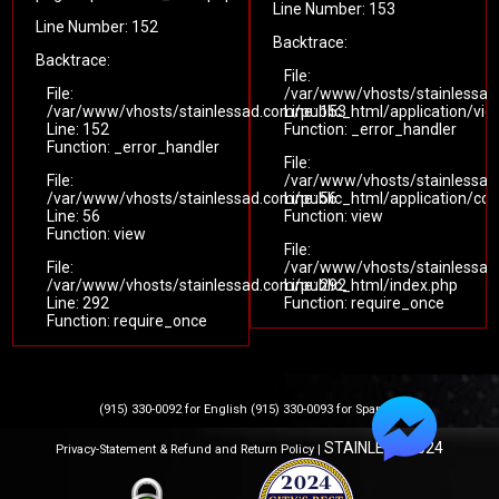
Line Number: 153
Line Number: 152
Backtrace:
Backtrace:
File:
File:
/var/www/vhosts/stainlessad
/var/www/vhosts/stainlessad.com/public_html/application/vi
Line: 153
Line: 152
Function: _error_handler
Function: _error_handler
File:
File:
/var/www/vhosts/stainlessad.
/var/www/vhosts/stainlessad.com/public_html/application/cont
Line: 56
Line: 56
Function: view
Function: view
File:
File:
/var/www/vhosts/stainlessad
/var/www/vhosts/stainlessad.com/public_html/index.php
Line: 292
Line: 292
Function: require_once
Function: require_once
(915) 330-0092 for English (915) 330-0093 for Spanish
STAINLESS 2024
Privacy-Statement & Refund and Return Policy |