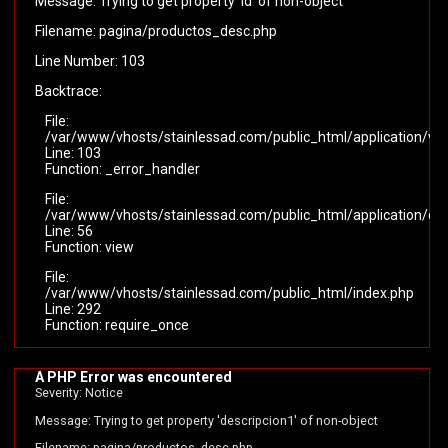
Message: Trying to get property 'id' of non-object
Filename: pagina/productos_desc.php
Line Number: 103
Backtrace:
File:
/var/www/vhosts/stainlessad.com/public_html/application/vi
Line: 103
Function: _error_handler
File:
/var/www/vhosts/stainlessad.com/public_html/application/cont
Line: 56
Function: view
File:
/var/www/vhosts/stainlessad.com/public_html/index.php
Line: 292
Function: require_once
A PHP Error was encountered
Severity: Notice
Message: Trying to get property 'descripcion1' of non-object
Filename: pagina/productos_desc.php