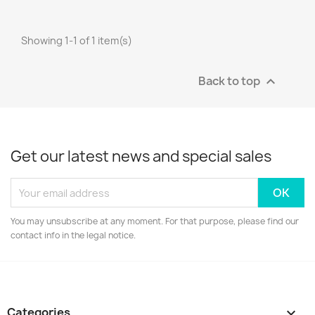
Showing 1-1 of 1 item(s)
Back to top

Get our latest news and special sales
You may unsubscribe at any moment. For that purpose, please find our
contact info in the legal notice.
Categories
