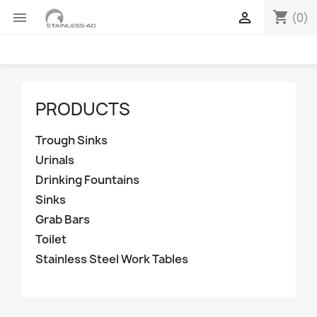
shopping_cart


(0)
PRODUCTS
Trough Sinks
Urinals
Drinking Fountains
Sinks
Grab Bars
Toilet
Stainless Steel Work Tables