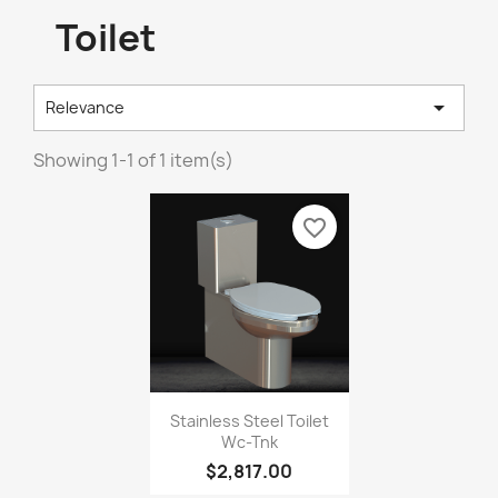
Toilet

Relevance
Showing 1-1 of 1 item(s)
favorite_border
Stainless Steel Toilet
Wc-Tnk
$2,817.00