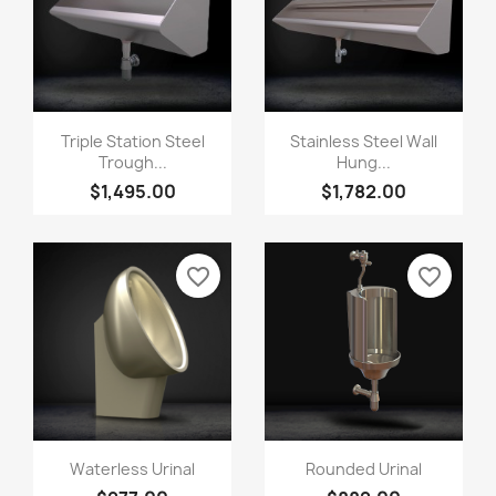
Triple Station Steel
Stainless Steel Wall
Trough...
Hung...
$1,495.00
$1,782.00
favorite_border
favorite_border
Waterless Urinal
Rounded Urinal