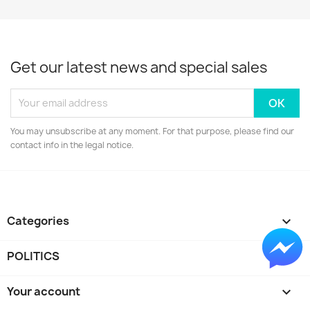
Get our latest news and special sales
You may unsubscribe at any moment. For that purpose, please find our
contact info in the legal notice.
Categories

POLITICS

Your account
