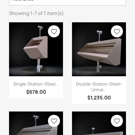
Showing 1-7 of 7 item(s)
favorite_border
favorite_border
Single-Station-Steel...
Double-Station-Steel-
Urinal...
$678.00
$1,235.00
favorite_border
favorite_border