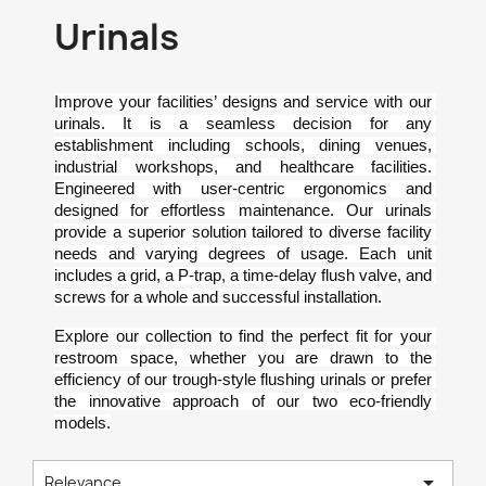
Urinals
Improve your facilities’ designs and service with our 
urinals. It is a seamless decision for any 
establishment including schools, dining venues, 
industrial workshops, and healthcare facilities. 
Engineered with user-centric ergonomics and 
designed for effortless maintenance. Our urinals 
provide a superior solution tailored to diverse facility 
needs and varying degrees of usage. Each unit 
includes a grid, a P-trap, a time-delay flush valve, and 
screws for a whole and successful installation.
Explore our collection to find the perfect fit for your 
restroom space, whether you are drawn to the 
efficiency of our trough-style flushing urinals or prefer 
the innovative approach of our two eco-friendly 
models.

Relevance