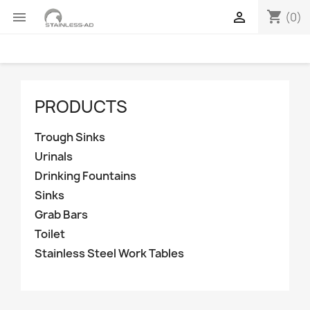
shopping_cart


(0)
PRODUCTS
Trough Sinks
Urinals
Drinking Fountains
Sinks
Grab Bars
Toilet
Stainless Steel Work Tables