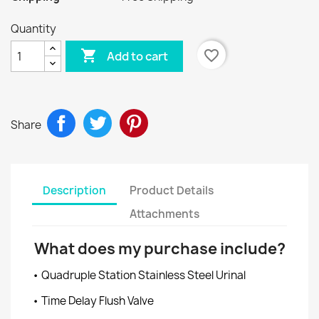
Quantity

favorite_border
Add to cart
Share
Description
Product Details
Attachments
What does my purchase include?
• Quadruple Station Stainless Steel Urinal
• Time Delay Flush Valve