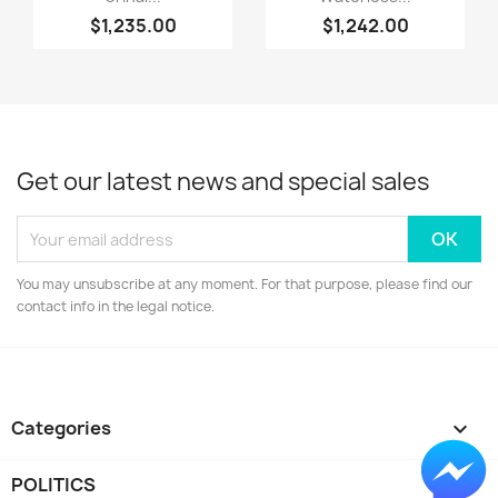
$1,235.00
$1,242.00
Get our latest news and special sales
You may unsubscribe at any moment. For that purpose, please find our
contact info in the legal notice.
Categories

POLITICS
