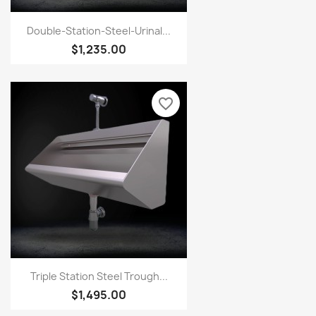
Double-Station-Steel-Urinal...
$1,235.00
favorite_border
Triple Station Steel Trough...
$1,495.00