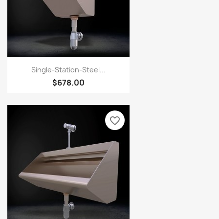
Single-Station-Steel...
$678.00
favorite_border