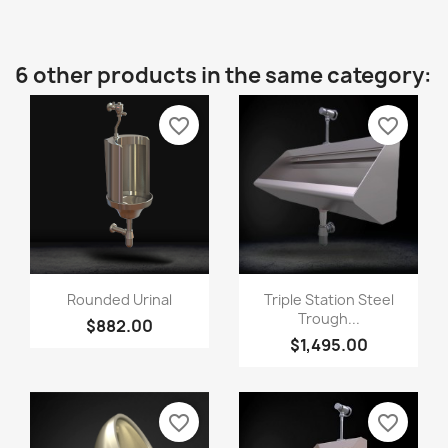
6 other products in the same category:
favorite_border
favorite_border
Rounded Urinal
Triple Station Steel
Trough...
$882.00
$1,495.00
favorite_border
favorite_border