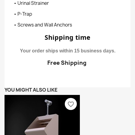
• Urinal Strainer
• P-Trap
• Screws and Wall Anchors
Shipping time
Your order ships within 15 business days.
Free Shipping
YOU MIGHT ALSO LIKE
favorite_border