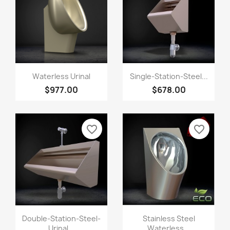
Waterless Urinal
Single-Station-Steel...
$977.00
$678.00
favorite_border
favorite_border
Double-Station-Steel-
Stainless Steel
Urinal...
Waterless...