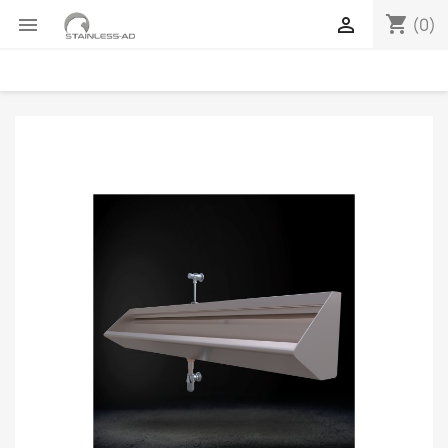
shopping_cart


(0)