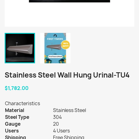
Stainless Steel Wall Hung Urinal-TU4
$1,782.00
Characteristics
Material
Stainless Steel
Steel Type
304
Gauge
20
Users
4 Users
Shipping
Free Shipping