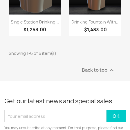
Single Station Drinking...
Drinking Fountain With...
$1,253.00
$1,483.00
Showing 1-6 of 6 item(s)
Back to top

Get our latest news and special sales
You may unsubscribe at any moment. For that purpose, please find our