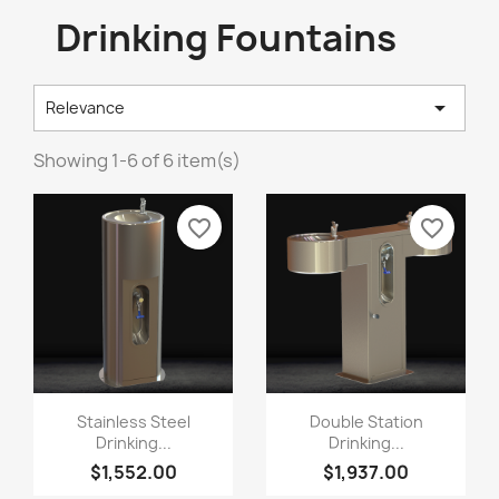
Drinking Fountains

Relevance
Showing 1-6 of 6 item(s)
favorite_border
favorite_border
Stainless Steel
Double Station
Drinking...
Drinking...
$1,552.00
$1,937.00