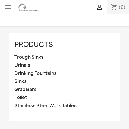
shopping_cart


(0)
PRODUCTS
Trough Sinks
Urinals
Drinking Fountains
Sinks
Grab Bars
Toilet
Stainless Steel Work Tables