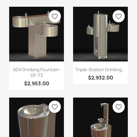
favorite_border
favorite_border
ADA Drinking Fountain-
Triple-Station Drinking...
DF-T3
$2,932.00
$2,953.00
favorite_border
favorite_border