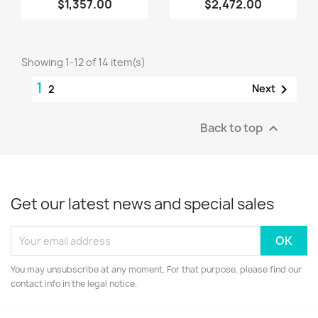
$1,357.00
$2,472.00
Showing 1-12 of 14 item(s)
1

Next
2
Back to top

Get our latest news and special sales
You may unsubscribe at any moment. For that purpose, please find our
contact info in the legal notice.