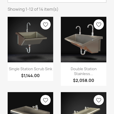
Showing 1-12 of 14 item(s)
favorite_border
favorite_border
Single Station Scrub Sink
Double Station
Stainless...
$1,144.00
$2,058.00
favorite_border
favorite_border