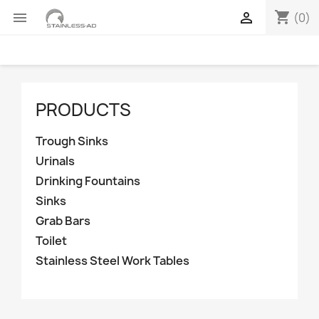
shopping_cart


(0)
PRODUCTS
Trough Sinks
Urinals
Drinking Fountains
Sinks
Grab Bars
Toilet
Stainless Steel Work Tables