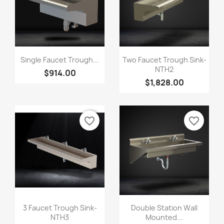
Single Faucet Trough...
Two Faucet Trough Sink-
NTH2
$914.00
$1,828.00
favorite_border
favorite_border
3 Faucet Trough Sink-
Double Station Wall
NTH3
Mounted...