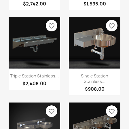
$2,742.00
$1,595.00
favorite_border
favorite_border
Triple Station Stainless...
Single Station
Stainless...
$2,408.00
$908.00
favorite_border
favorite_border