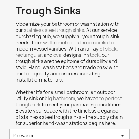
Trough Sinks
Modernize your bathroom or wash station with
our
stainless steel trough sinks
. At our service
purchasing hub, we supply all your trough sink
needs, from
wall mounted bathroom sinks
to
modern vessel vanities. With an array of
sleek
,
rectangular
, and
oval
designs in
stock
, our
trough sinks are the epitome of durability and
style. Hand-wash stations are made easy with
our top-quality accessories, including
installation materials.
Whether it's for a small bathroom, an outdoor
utility sink or
big bathroom
, we have
the perfect
trough sink
to meet your purchasing conditions.
Elevate your space with the timeless elegance
of stainless steel trough sinks – the supply chain
for superior hand-wash stations begins here.

Relevance