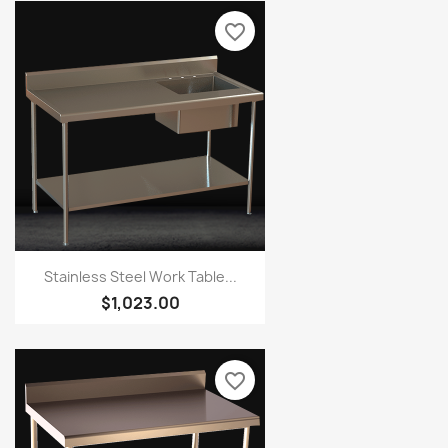
favorite_border
Stainless Steel Work Table...
$1,023.00
favorite_border