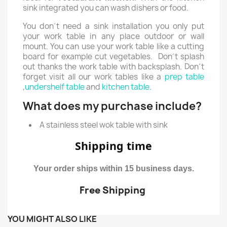
sink integrated you can wash dishers or food.
You don´t need a sink installation you only put
your work table in any place outdoor or wall
mount. You can use your work table like a cutting
board for example cut vegetables. Don´t splash
out thanks the work table with backsplash. Don´t
forget visit all our work tables like a
prep table
,
undershelf table
and
kitchen table
.
What does my purchase include?
A stainless steel wok table with sink
Shipping time
Your order ships within 15 business days.
Free Shipping
YOU MIGHT ALSO LIKE