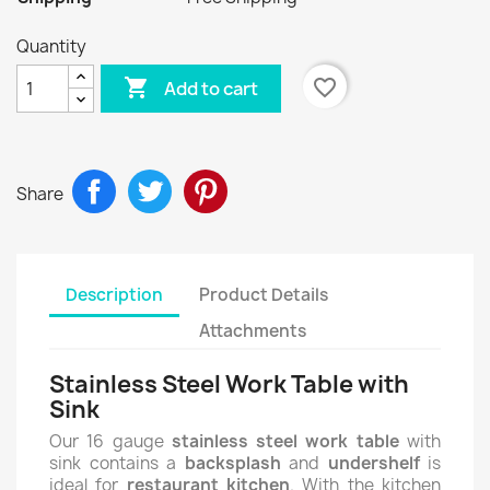
Quantity

favorite_border
Add to cart
Share
Description
Product Details
Attachments
Stainless Steel Work Table with
Sink
Our 16 gauge
stainless steel work table
with
sink contains a
backsplash
and
undershelf
is
ideal for
restaurant kitchen
. With the kitchen