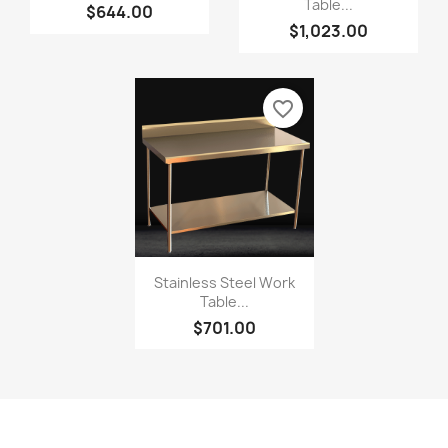
Table...
$644.00
$1,023.00
favorite_border
Stainless Steel Work
Table...
$701.00