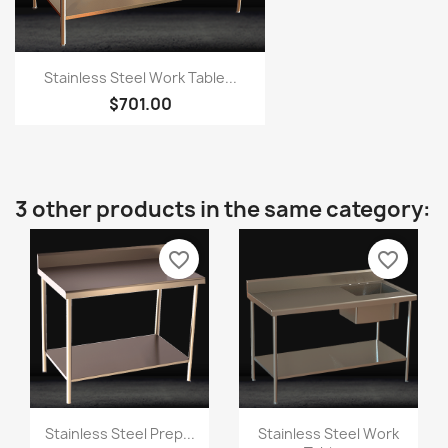
Stainless Steel Work Table...
$701.00
3 other products in the same category:
favorite_border
favorite_border
Stainless Steel Prep...
Stainless Steel Work