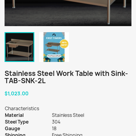
Stainless Steel Work Table with Sink-
TAB-SNK-2L
$1,023.00
Characteristics
Material
Stainless Steel
Steel Type
304
Gauge
18
Shipping
Free Shipping