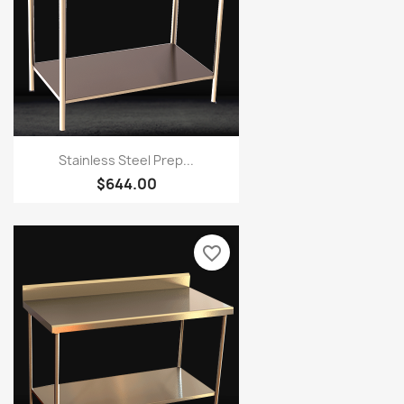
Stainless Steel Prep...
$644.00
favorite_border