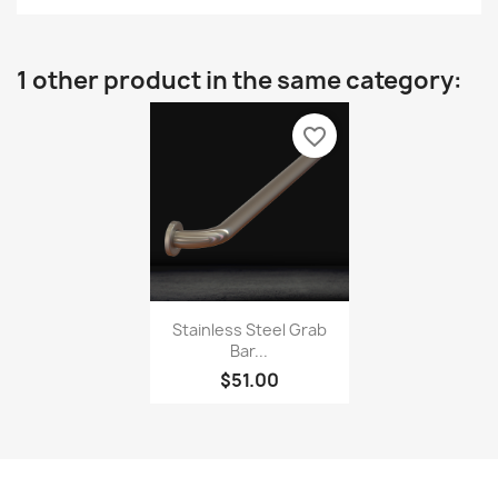
1 other product in the same category:
favorite_border
Stainless Steel Grab
Bar...
$51.00