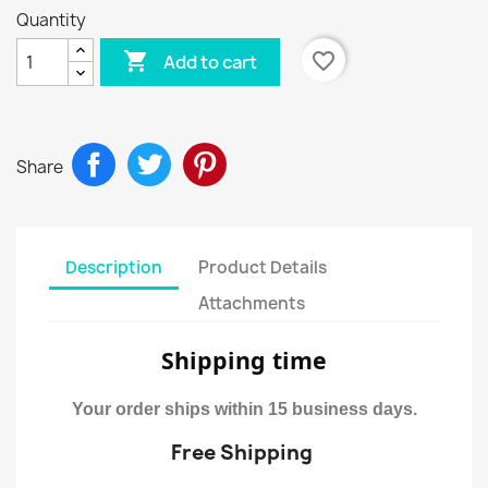
Quantity

favorite_border
Add to cart
Share
Description
Product Details
Attachments
Shipping time
Your order ships within 15 business days.
Free Shipping