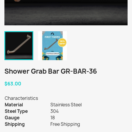
Shower Grab Bar GR-BAR-36
$63.00
Characteristics
Material
Stainless Steel
Steel Type
304
Gauge
18
Shipping
Free Shipping